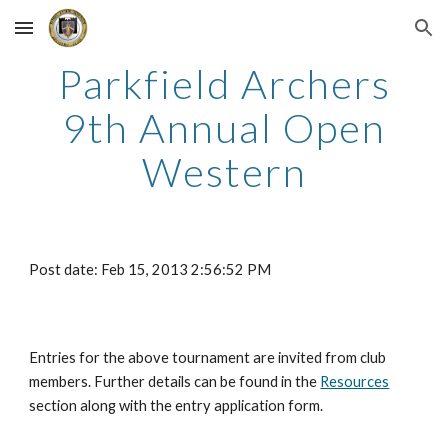
Skip to main content
Skip to navigation
Parkfield Archers
9th Annual Open
Western
Post date: Feb 15, 2013 2:56:52 PM
Entries for the above tournament are invited from club
members. Further details can be found in the
Resources
section along with the entry application form.