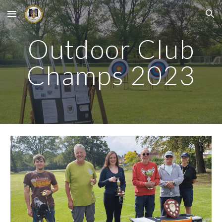
Skip to main content
Skip to navigation
Outdoor Club
Champs 2023