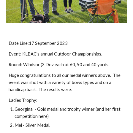
Date Line:17 September 2023
Event: KLBAC's annual Outdoor Championships.
Round: Windsor (3 Doz each at 60, 50 and 40 yards.
Huge congratulations to all our medal winners above. The
event was shot with a variety of bows types and on a
handicap basis. The results were:
Ladies Trophy:
Georgina - Gold medal and trophy winner (and her first
competition here)
Mel - Silver Medal.