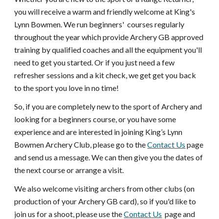
you will receive a warm and friendly welcome at King's
Lynn Bowmen. We run beginners' courses regularly
throughout the year which provide Archery GB approved
training by qualified coaches and all the equipment you'll
need to get you started. Or if you just need a few
refresher sessions and a kit check, we get get you back
to the sport you love in no time!
So, if you are completely new to the sport of Archery and
looking for a beginners course, or you have some
experience and are interested in joining King’s Lynn
Bowmen Archery Club, please go to the
Contact Us
page
and send us a message. We can then give you the dates of
the next course or arrange a visit.
We also welcome visiting archers from other clubs (on
production of your Archery GB card), so if you'd like to
join us for a shoot, please use the
Contact Us
page and