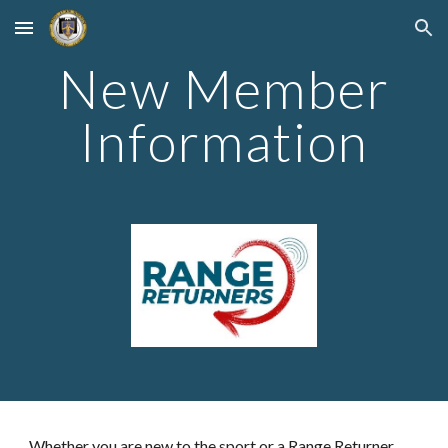
Skip to main content
Skip to navigation
New Member
Information
Whether you are new to the sport or a Range Returner,